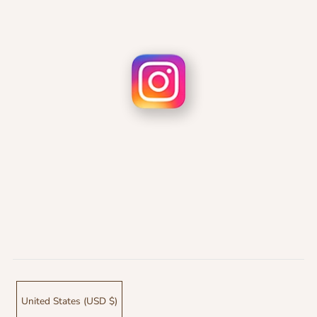
United States (USD $)