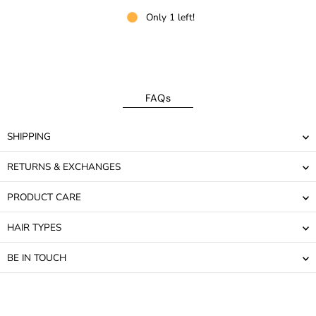
Only 1 left!
FAQs
SHIPPING
RETURNS & EXCHANGES
PRODUCT CARE
HAIR TYPES
BE IN TOUCH