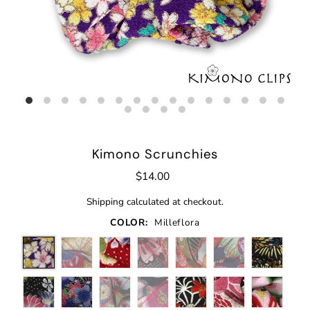
Kimono Scrunchies
$14.00
Shipping
calculated at checkout.
COLOR:
Milleflora