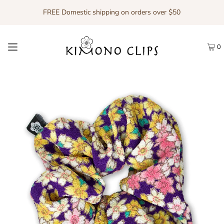
FREE Domestic shipping on orders over $50
0