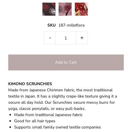
SKU
187-milleflora
-
+
KIMONO SCRUNCHIES
Made from Japanese Chirimen fabric, the most traditional
textile in Japan. It has a slightly crepe-like texture giving it a
secure all day hold.
Our
Scrunchies secure messy buns for
yoga, classic ponytails, or easy pull-backs.
Made from traditional Japanese fabric
Good for all hair types
Supports small family owned textile companies