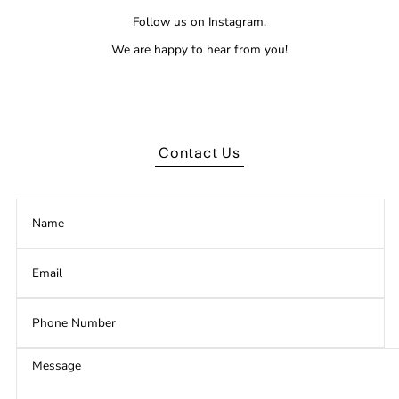
Follow us on Instagram.
We are happy to hear from you!
Contact Us