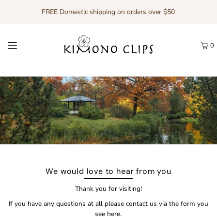
FREE Domestic shipping on orders over $50
0
We would love to hear from you
Thank you for visiting!
If you have any questions at all please contact us via the form you
see here.