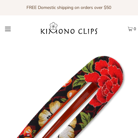
FREE Domestic shipping on orders over $50
0