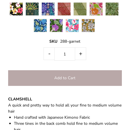
SKU
288-garnet
-
+
CLAMSHELL
A quick and pretty way to hold all your fine to medium volume
hair
Hand crafted with Japanese Kimono Fabric
Three tines in the back comb hold fine to medium volume
hair