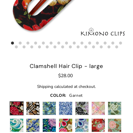
Clamshell Hair Clip - large
$28.00
Shipping
calculated at checkout.
COLOR:
Garnet