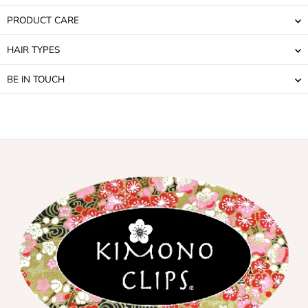
PRODUCT CARE
HAIR TYPES
BE IN TOUCH