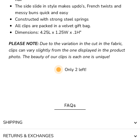
The side slide in style makes updo’s, French twists and
messy buns quick and easy
Constructed with strong steel springs
All clips are packed in a velvet gift bag.
Dimensions:
4.25L x 1.25W x .1H"
PLEASE NOTE:
Due to the variation in the cut in the fabric,
clips can vary slightly from the one displayed in the product
photo. The beauty of our clips is each one is unique!
Only 2 left!
FAQs
SHIPPING
RETURNS & EXCHANGES